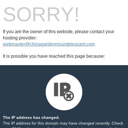
SORRY!
If you are the owner of this website, please contact your
hosting provider:
webmaster@chinagardenmountpleasant.com
It is possible you have reached this page because:
The IP address has changed.
The IP address for this domain may have changed recently. Check