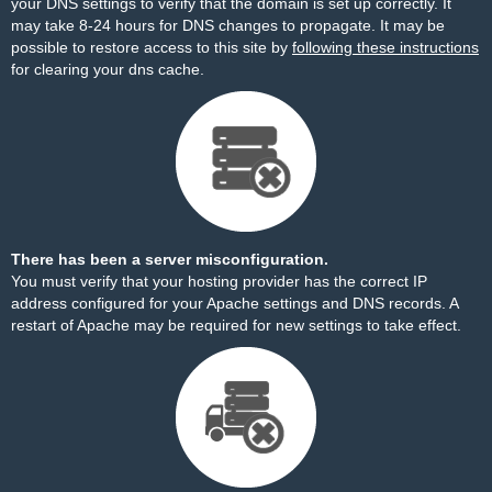
your DNS settings to verify that the domain is set up correctly. It
may take 8-24 hours for DNS changes to propagate. It may be
possible to restore access to this site by
following these instructions
for clearing your dns cache.
There has been a server misconfiguration.
You must verify that your hosting provider has the correct IP
address configured for your Apache settings and DNS records. A
restart of Apache may be required for new settings to take effect.